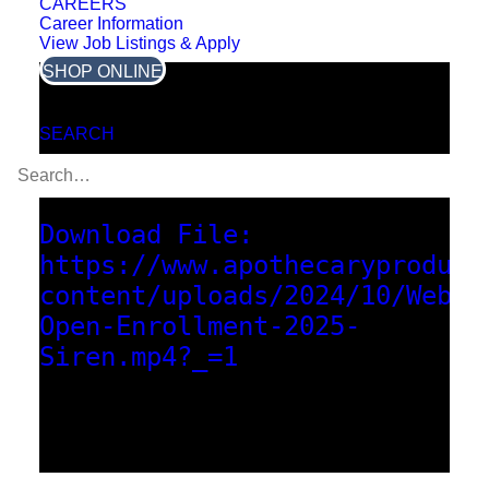
CAREERS
Career Information
View Job Listings & Apply
SHOP ONLINE
Media error: Format(s) not
SEARCH
supported or source(s) not
found
Download File:
https://www.apothecaryproduct
content/uploads/2024/10/Webin
Open-Enrollment-2025-
Siren.mp4?_=1