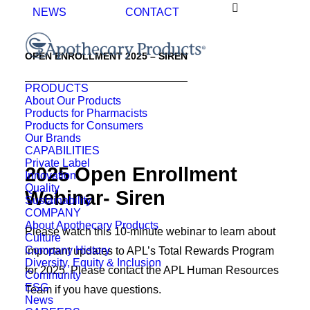
NEWS
CONTACT
OPEN ENROLLMENT 2025 – SIREN
PRODUCTS
About Our Products
Products for Pharmacists
Products for Consumers
Our Brands
CAPABILITIES
Private Label
2025 Open Enrollment
Innovation
Quality
Webinar- Siren
Sustainability
COMPANY
About Apothecary Products
Please watch this 10-minute webinar to learn about
Culture
Company History
important updates to APL’s Total Rewards Program
Diversity, Equity & Inclusion
for 2025. Please contact the APL Human Resources
Community
ESG
Team if you have questions.
News