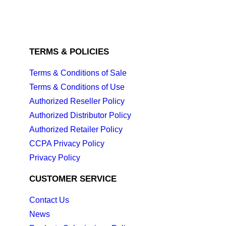
TERMS & POLICIES
Terms & Conditions of Sale
Terms & Conditions of Use
Authorized Reseller Policy
Authorized Distributor Policy
Authorized Retailer Policy
CCPA Privacy Policy
Privacy Policy
CUSTOMER SERVICE
Contact Us
News