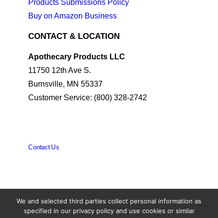
Products Submissions Policy
Buy on Amazon Business
CONTACT & LOCATION
Apothecary Products LLC
11750 12th Ave S.
Burnsville, MN 55337
Customer Service: (800) 328-2742
Contact Us
We and selected third parties collect personal information as
© 2026 Apothecary Products. All rights reserved
specified in our privacy policy and use cookies or similar