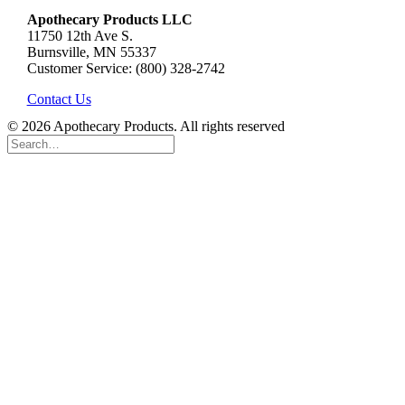
Apothecary Products LLC
11750 12th Ave S.
Burnsville, MN 55337
Customer Service: (800) 328-2742
Contact Us
© 2026 Apothecary Products. All rights reserved