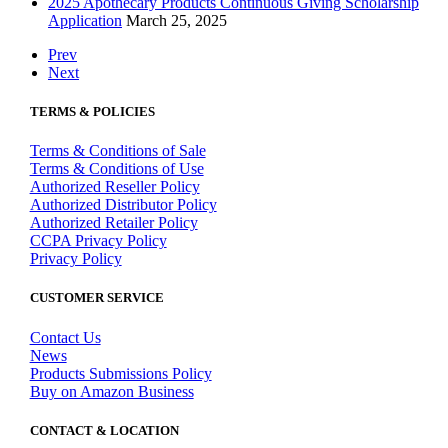
2025 Apothecary Products Continuous Giving Scholarship
Application
March 25, 2025
Prev
Next
TERMS & POLICIES
Terms & Conditions of Sale
Terms & Conditions of Use
Authorized Reseller Policy
Authorized Distributor Policy
Authorized Retailer Policy
CCPA Privacy Policy
Privacy Policy
CUSTOMER SERVICE
Contact Us
News
Products Submissions Policy
Buy on Amazon Business
CONTACT & LOCATION