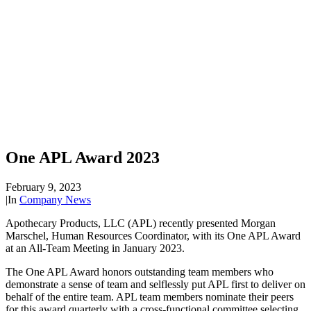
One APL Award 2023
February 9, 2023
|
In
Company News
Apothecary Products, LLC (APL) recently presented Morgan
Marschel, Human Resources Coordinator, with its One APL Award
at an All-Team Meeting in January 2023.
The One APL Award honors outstanding team members who
demonstrate a sense of team and selflessly put APL first to deliver on
behalf of the entire team. APL team members nominate their peers
for this award quarterly with a cross-functional committee selecting