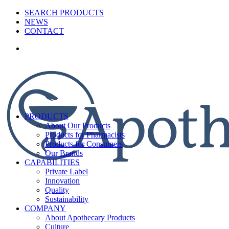
SEARCH PRODUCTS
NEWS
CONTACT
PRODUCTS
About Our Products
Products for Pharmacists
Products for Consumers
Our Brands
CAPABILITIES
Private Label
Innovation
Quality
Sustainability
COMPANY
About Apothecary Products
Culture