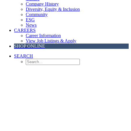
Company History
Diversity, Equity & Inclusion
Community
ESG
News
CAREERS
Career Information
View Job Listings & Apply
SHOP ONLINE
SEARCH