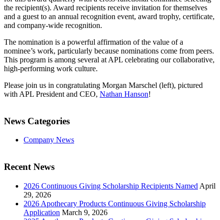
the recipient(s). Award recipients receive invitation for themselves
and a guest to an annual recognition event, award trophy, certificate,
and company-wide recognition.
The nomination is a powerful affirmation of the value of a
nominee’s work, particularly because nominations come from peers.
This program is among several at APL celebrating our collaborative,
high-performing work culture.
Please join us in congratulating Morgan Marschel (left), pictured
with APL President and CEO,
Nathan Hanson
!
News Categories
Company News
Recent News
2026 Continuous Giving Scholarship Recipients Named
April
29, 2026
2026 Apothecary Products Continuous Giving Scholarship
Application
March 9, 2026